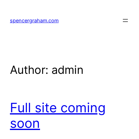
Skip
to
spencergraham.com
content
Author:
admin
Full site coming
soon