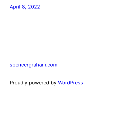
April 8, 2022
spencergraham.com
Proudly powered by
WordPress